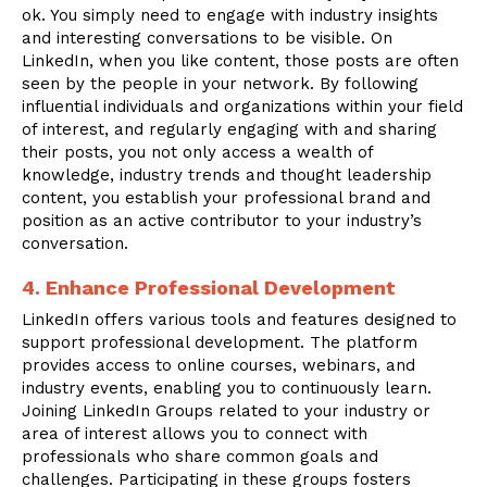
ok. You simply need to engage with industry insights
and interesting conversations to be visible. On
LinkedIn, when you like content, those posts are often
seen by the people in your network. By following
influential individuals and organizations within your field
of interest, and regularly engaging with and sharing
their posts, you not only access a wealth of
knowledge, industry trends and thought leadership
content, you establish your professional brand and
position as an active contributor to your industry’s
conversation.
4. Enhance Professional Development
LinkedIn offers various tools and features designed to
support professional development. The platform
provides access to online courses, webinars, and
industry events, enabling you to continuously learn.
Joining LinkedIn Groups related to your industry or
area of interest allows you to connect with
professionals who share common goals and
challenges. Participating in these groups fosters