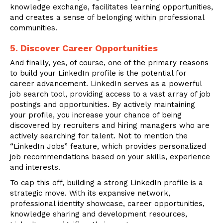
knowledge exchange, facilitates learning opportunities,
and creates a sense of belonging within professional
communities.
5. Discover Career Opportunities
And finally, yes, of course, one of the primary reasons
to build your LinkedIn profile is the potential for
career advancement. LinkedIn serves as a powerful
job search tool, providing access to a vast array of job
postings and opportunities. By actively maintaining
your profile, you increase your chance of being
discovered by recruiters and hiring managers who are
actively searching for talent. Not to mention the
“LinkedIn Jobs” feature, which provides personalized
job recommendations based on your skills, experience
and interests.
To cap this off, building a strong LinkedIn profile is a
strategic move. With its expansive network,
professional identity showcase, career opportunities,
knowledge sharing and development resources,