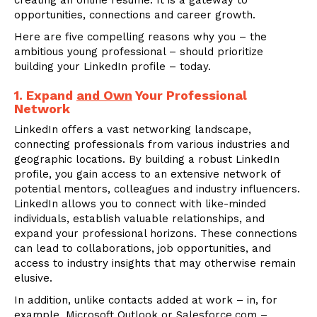
creating an online resume. It is a gateway to
opportunities, connections and career growth.
Here are five compelling reasons why you – the
ambitious young professional – should prioritize
building your LinkedIn profile – today.
1. Expand
and Own
Your Professional
Network
LinkedIn offers a vast networking landscape,
connecting professionals from various industries and
geographic locations. By building a robust LinkedIn
profile, you gain access to an extensive network of
potential mentors, colleagues and industry influencers.
LinkedIn allows you to connect with like-minded
individuals, establish valuable relationships, and
expand your professional horizons. These connections
can lead to collaborations, job opportunities, and
access to industry insights that may otherwise remain
elusive.
In addition, unlike contacts added at work – in, for
example, Microsoft Outlook or Salesforce.com –