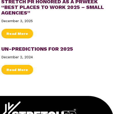
STRETCH PR HONORED AS A PRWEEK
“BEST PLACES TO WORK 2025 – SMALL
AGENCIES”
December 3, 2025
about Stretch PR Honored as a PRWeek “Be
Read More
UN-PREDICTIONS FOR 2025
December 2, 2024
about Un-Predictions for 2025
Read More