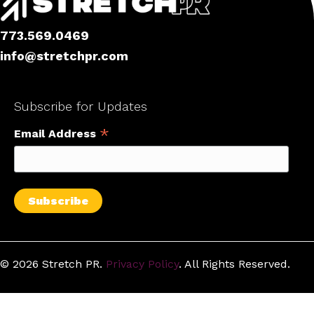
773.569.0469
info@stretchpr.com
Facebook
X
Instagram
LinkedIn
Subscribe for Updates
*
Email Address
© 2026 Stretch PR.
Privacy Policy
. All Rights Reserved.