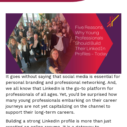
It goes without saying that social media is essential for
personal branding and professional networking. And,
we all know that LinkedIn is the go-to platform for
professionals of all ages. Yet, you’d be surprised how
many young professionals embarking on their career
journeys are not yet capitalizing on the channel to
support their long-term careers.
Building a strong LinkedIn profile is more than just