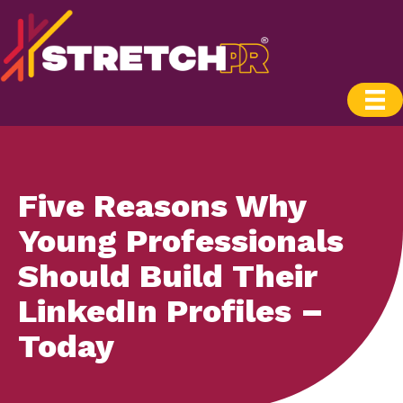
Five Reasons Why
Young Professionals
Should Build Their
LinkedIn Profiles –
Today