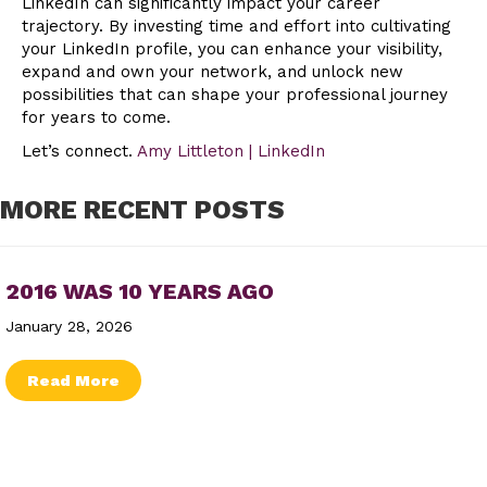
LinkedIn can significantly impact your career
trajectory. By investing time and effort into cultivating
your LinkedIn profile, you can enhance your visibility,
expand and own your network, and unlock new
possibilities that can shape your professional journey
for years to come.
Let’s connect.
Amy Littleton | LinkedIn
MORE RECENT POSTS
2016 WAS 10 YEARS AGO
January 28, 2026
about 2016 Was 10 Years Ago
Read More