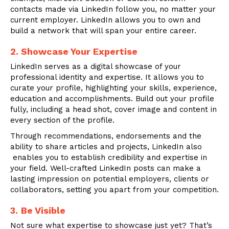
contacts made via LinkedIn follow you, no matter your
current employer. LinkedIn allows you to own and
build a network that will span your entire career.
2. Showcase Your Expertise
LinkedIn serves as a digital showcase of your
professional identity and expertise. It allows you to
curate your profile, highlighting your skills, experience,
education and accomplishments. Build out your profile
fully, including a head shot, cover image and content in
every section of the profile.
Through recommendations, endorsements and the
ability to share articles and projects, LinkedIn also
enables you to establish credibility and expertise in
your field. Well-crafted LinkedIn posts can make a
lasting impression on potential employers, clients or
collaborators, setting you apart from your competition.
3.
Be Visible
Not sure what expertise to showcase just yet? That’s